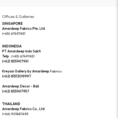
Offices & Galleries
SINGAPORE
Amardeep Fabrics Pte, Ltd
(+65) 67497451
INDONESIA
PT Amardeep Indo Sakti
Telp :
(+65) 67497451
(+62) 8551417961
Kreyasi Gallery by Amardeep
Fabrics
(+62) 81513019997
Amardeep Decor - Bali
(+62) 8551417957
THAILAND
Amardeep Fabrics Co., Ltd
(+66) 901887495