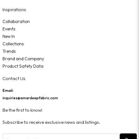
Inspirations
Collaboration
Events
New In
Collections
Trends
Brand and Company
Product Safety Data
Contact Us
Email:
inquiries@amardeepfabric.com
Be the first to know!
Subscribe to receive exclusive news and listings.