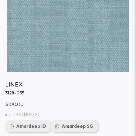
LINEX
3128-055
$100.00
incl. TAX
($109.00)
Amardeep ID
Amardeep SG