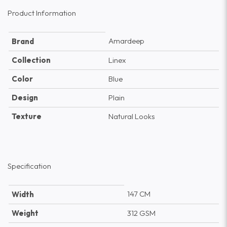
Product Information
Amardeep
Brand
Collection
Linex
Color
Blue
Design
Plain
Texture
Natural Looks
Specification
147 CM
Width
Weight
312 GSM