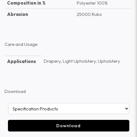
Composition in %
Polyester 100%
Abrasion
25000 Rubs
Care and Usage
Drapery, Light Upholstery, Upholstery
Applications
Download
Download