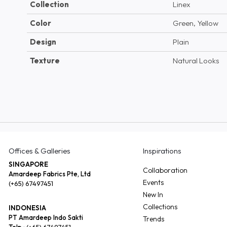
Collection
Linex
Color
Green, Yellow
Design
Plain
Texture
Natural Looks
Offices & Galleries
Inspirations
SINGAPORE
Collaboration
Amardeep Fabrics Pte, Ltd
Events
(+65) 67497451
New In
Collections
INDONESIA
PT Amardeep Indo Sakti
Trends
Telp :
(+65) 67497451