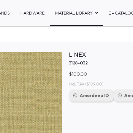
ANDS
HARDWARE
MATERIAL LIBRARY
E - CATALO
LINEX
3128-032
$100.00
incl. TAX
($109.00)
Amardeep ID
Ama