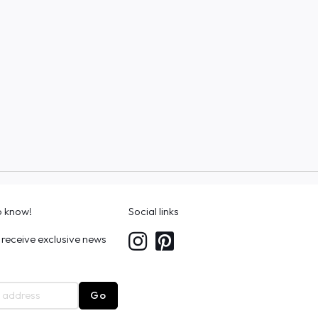
to know!
Social links
 receive exclusive news
Go