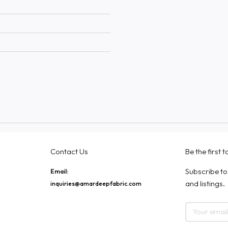
Contact Us
Be the first 
Subscribe to
Email:
and listings.
inquiries@amardeepfabric.com