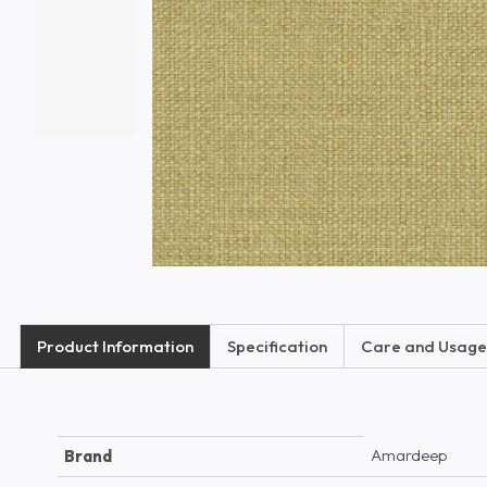
Product Information
Specification
Care and Usage
Amardeep
Brand