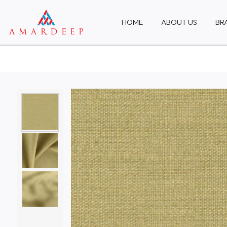
HOME
ABOUT US
BR