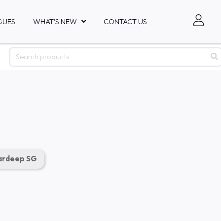
GUES
WHAT'S NEW
CONTACT US
rdeep SG