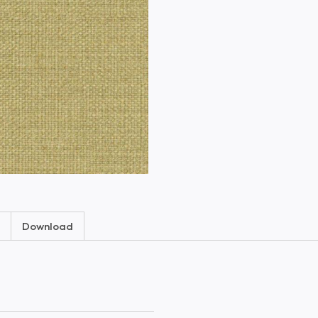
Download