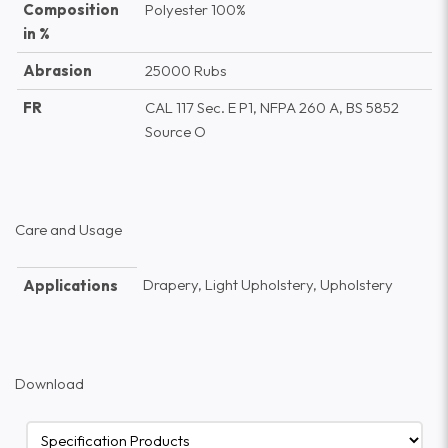
Composition
Polyester 100%
in %
Abrasion
25000 Rubs
FR
CAL 117 Sec. E P1, NFPA 260 A, BS 5852
Source O
Care and Usage
Drapery, Light Upholstery, Upholstery
Applications
Download