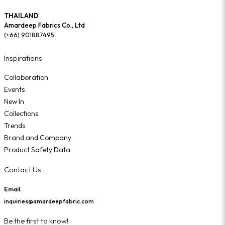
THAILAND
Amardeep Fabrics Co., Ltd
(+66) 901887495
Inspirations
Collaboration
Events
New In
Collections
Trends
Brand and Company
Product Safety Data
Contact Us
Email:
inquiries@amardeepfabric.com
Be the first to know!