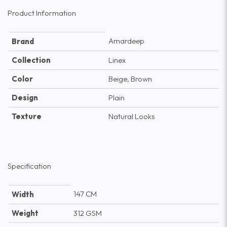
Product Information
Amardeep
Brand
Collection
Linex
Color
Beige, Brown
Design
Plain
Texture
Natural Looks
Specification
147 CM
Width
Weight
312 GSM