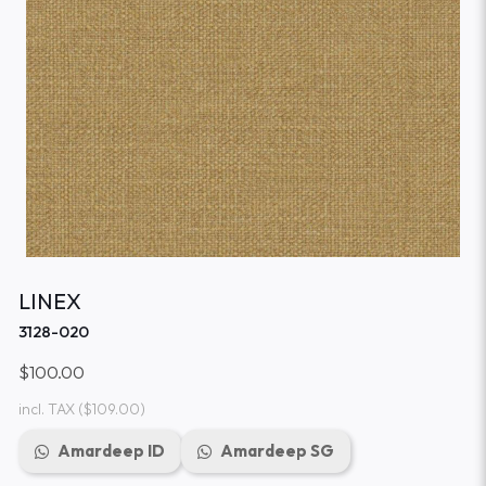
LINEX
3128-020
$100.00
incl. TAX
($109.00)
Amardeep ID
Amardeep SG