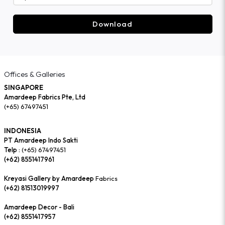
Download
Offices & Galleries
SINGAPORE
Amardeep Fabrics Pte, Ltd
(+65) 67497451
INDONESIA
PT Amardeep Indo Sakti
Telp :
(+65) 67497451
(+62) 8551417961
Kreyasi Gallery by Amardeep
Fabrics
(+62) 81513019997
Amardeep Decor - Bali
(+62) 8551417957