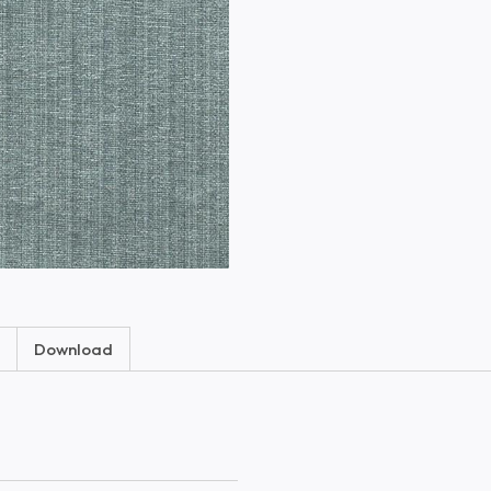
Download