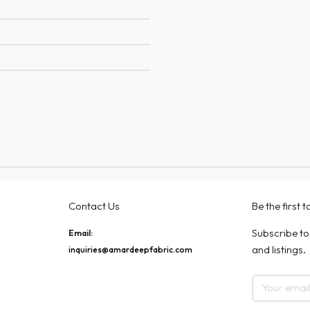
Contact Us
Be the first 
Subscribe to
Email:
and listings.
inquiries@amardeepfabric.com