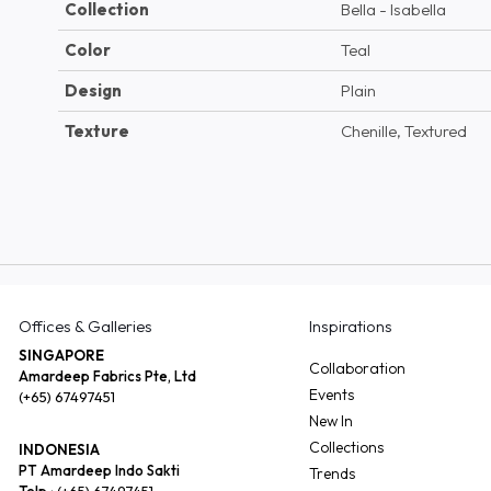
Collection
Bella - Isabella
Color
Teal
Design
Plain
Texture
Chenille, Textured
Offices & Galleries
Inspirations
SINGAPORE
Collaboration
Amardeep Fabrics Pte, Ltd
Events
(+65) 67497451
New In
Collections
INDONESIA
PT Amardeep Indo Sakti
Trends
Telp :
(+65) 67497451