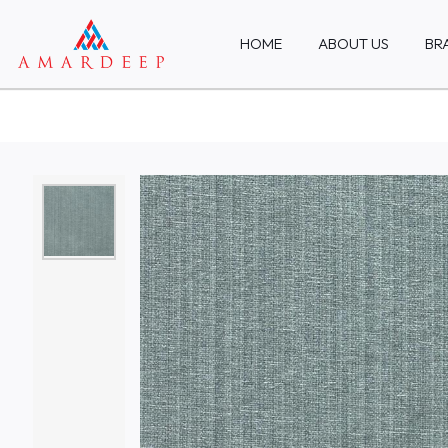
HOME
ABOUT US
BR