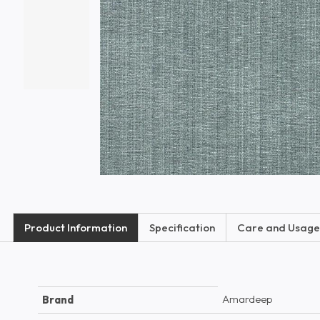
Product Information
Specification
Care and Usage
Amardeep
Brand