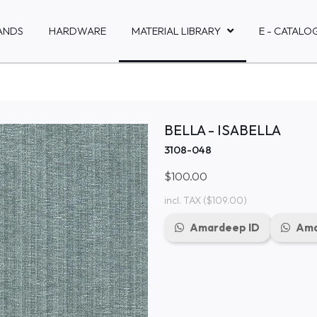
ANDS
HARDWARE
MATERIAL LIBRARY
E - CATALO
BELLA - ISABELLA
3108-048
$100.00
incl. TAX
($109.00)
Amardeep ID
Ama