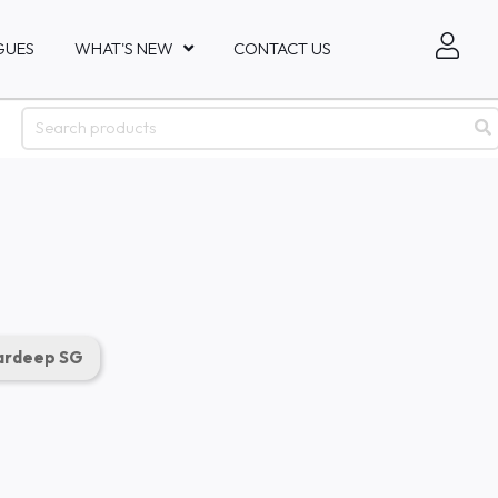
GUES
WHAT'S NEW
CONTACT US
rdeep SG