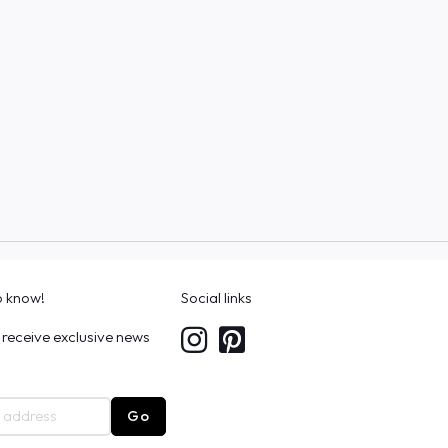
to know!
Social links
 receive exclusive news
Go