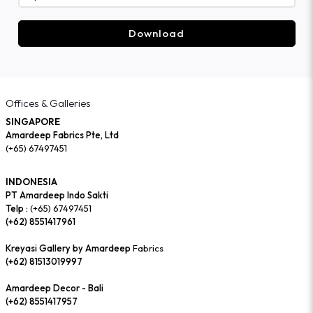
Download
Offices & Galleries
SINGAPORE
Amardeep Fabrics Pte, Ltd
(+65) 67497451
INDONESIA
PT Amardeep Indo Sakti
Telp :
(+65) 67497451
(+62) 8551417961
Kreyasi Gallery by Amardeep
Fabrics
(+62) 81513019997
Amardeep Decor - Bali
(+62) 8551417957