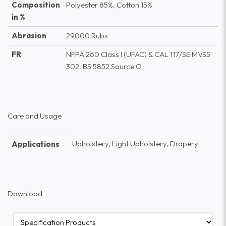
Composition
Polyester 85%, Cotton 15%
in %
Abrasion
29000 Rubs
FR
NFPA 260 Class I (UFAC) & CAL 117/SE MVSS
302, BS 5852 Source O
Care and Usage
Upholstery, Light Upholstery, Drapery
Applications
Download