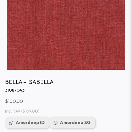
BELLA - ISABELLA
3108-043
$100.00
incl. TAX
($109.00)
Amardeep ID
Amardeep SG