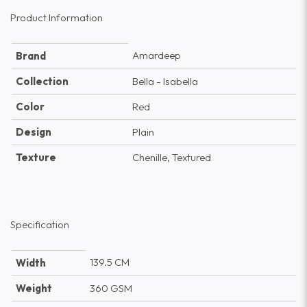
Product Information
Amardeep
Brand
Collection
Bella - Isabella
Color
Red
Design
Plain
Texture
Chenille, Textured
Specification
139.5 CM
Width
Weight
360 GSM