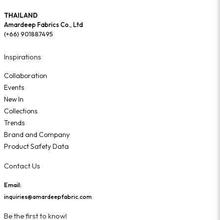
THAILAND
Amardeep Fabrics Co., Ltd
(+66) 901887495
Inspirations
Collaboration
Events
New In
Collections
Trends
Brand and Company
Product Safety Data
Contact Us
Email:
inquiries@amardeepfabric.com
Be the first to know!