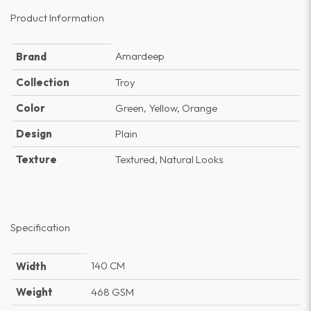
Product Information
Amardeep
Brand
Collection
Troy
Color
Green, Yellow, Orange
Design
Plain
Texture
Textured, Natural Looks
Specification
140 CM
Width
Weight
468 GSM