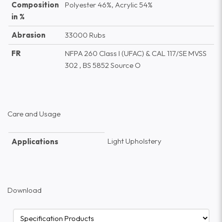
Composition
Polyester 46%, Acrylic 54%
in %
Abrasion
33000 Rubs
FR
NFPA 260 Class I (UFAC) & CAL 117/SE MVSS
302 , BS 5852 Source O
Care and Usage
Light Upholstery
Applications
Download