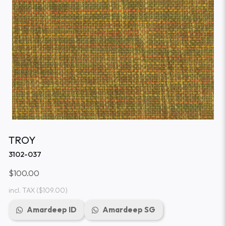
TROY
3102-037
$100.00
incl. TAX
($109.00)
Amardeep ID
Amardeep SG