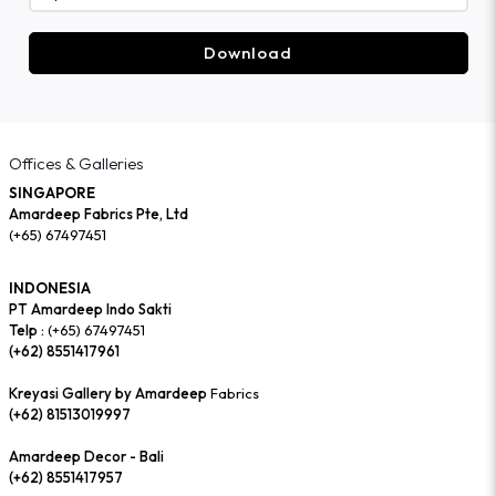
Download
Offices & Galleries
SINGAPORE
Amardeep Fabrics Pte, Ltd
(+65) 67497451
INDONESIA
PT Amardeep Indo Sakti
Telp :
(+65) 67497451
(+62) 8551417961
Kreyasi Gallery by Amardeep
Fabrics
(+62) 81513019997
Amardeep Decor - Bali
(+62) 8551417957