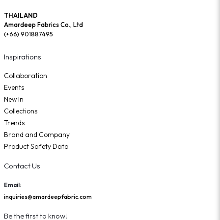
THAILAND
Amardeep Fabrics Co., Ltd
(+66) 901887495
Inspirations
Collaboration
Events
New In
Collections
Trends
Brand and Company
Product Safety Data
Contact Us
Email:
inquiries@amardeepfabric.com
Be the first to know!