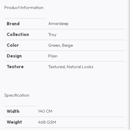
Product Information
Amardeep
Brand
Collection
Troy
Color
Green, Beige
Design
Plain
Texture
Textured, Natural Looks
Specification
140 CM
Width
Weight
468 GSM