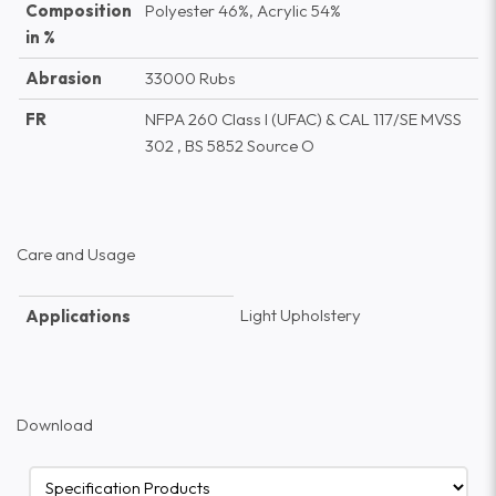
Composition
Polyester 46%, Acrylic 54%
in %
Abrasion
33000 Rubs
FR
NFPA 260 Class I (UFAC) & CAL 117/SE MVSS
302 , BS 5852 Source O
Care and Usage
Light Upholstery
Applications
Download