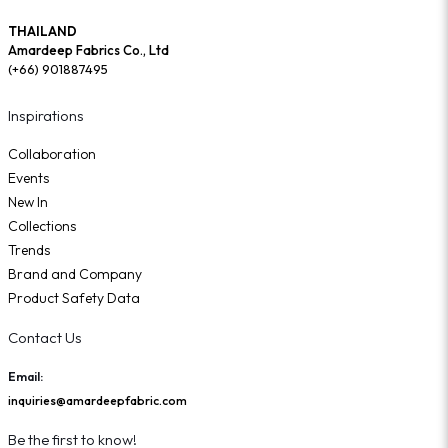
THAILAND
Amardeep Fabrics Co., Ltd
(+66) 901887495
Inspirations
Collaboration
Events
New In
Collections
Trends
Brand and Company
Product Safety Data
Contact Us
Email:
inquiries@amardeepfabric.com
Be the first to know!