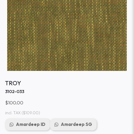
TROY
3102-033
$100.00
incl. TAX
($109.00)
Amardeep ID
Amardeep SG