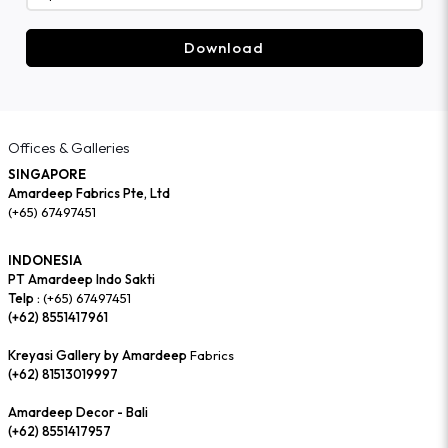
Download
Offices & Galleries
SINGAPORE
Amardeep Fabrics Pte, Ltd
(+65) 67497451
INDONESIA
PT Amardeep Indo Sakti
Telp :
(+65) 67497451
(+62) 8551417961
Kreyasi Gallery by Amardeep
Fabrics
(+62) 81513019997
Amardeep Decor - Bali
(+62) 8551417957