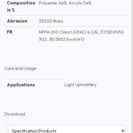
Composition
Polyester 46%, Acrylic 54%
in %
Abrasion
33000 Rubs
FR
NFPA 260 Class I (UFAC) & CAL 117/SE MVSS
302 , BS 5852 Source O
Care and Usage
Light Upholstery
Applications
Download