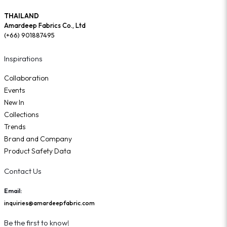
THAILAND
Amardeep Fabrics Co., Ltd
(+66) 901887495
Inspirations
Collaboration
Events
New In
Collections
Trends
Brand and Company
Product Safety Data
Contact Us
Email:
inquiries@amardeepfabric.com
Be the first to know!