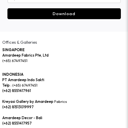
Download
Offices & Galleries
SINGAPORE
Amardeep Fabrics Pte, Ltd
(+65) 67497451
INDONESIA
PT Amardeep Indo Sakti
Telp :
(+65) 67497451
(+62) 8551417961
Kreyasi Gallery by Amardeep
Fabrics
(+62) 81513019997
Amardeep Decor - Bali
(+62) 8551417957