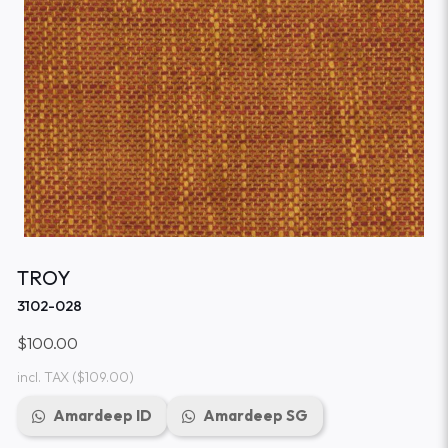
TROY
3102-028
$100.00
incl. TAX
($109.00)
Amardeep ID
Amardeep SG