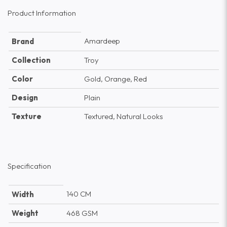
Product Information
Amardeep
Brand
Collection
Troy
Color
Gold, Orange, Red
Design
Plain
Texture
Textured, Natural Looks
Specification
140 CM
Width
Weight
468 GSM