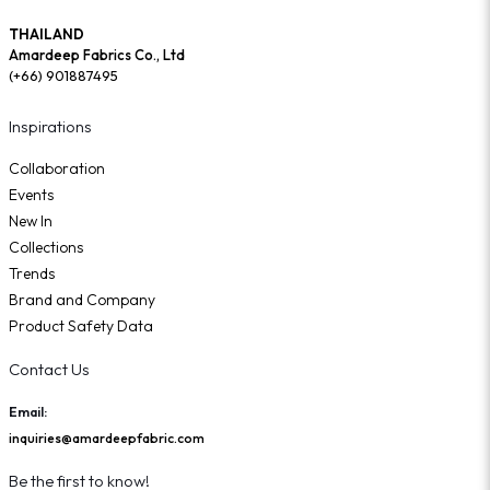
THAILAND
Amardeep Fabrics Co., Ltd
(+66) 901887495
Inspirations
Collaboration
Events
New In
Collections
Trends
Brand and Company
Product Safety Data
Contact Us
Email:
inquiries@amardeepfabric.com
Be the first to know!