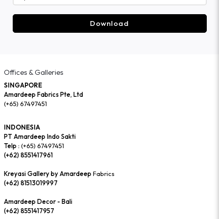
Download
Offices & Galleries
SINGAPORE
Amardeep Fabrics Pte, Ltd
(+65) 67497451
INDONESIA
PT Amardeep Indo Sakti
Telp :
(+65) 67497451
(+62) 8551417961
Kreyasi Gallery by Amardeep
Fabrics
(+62) 81513019997
Amardeep Decor - Bali
(+62) 8551417957