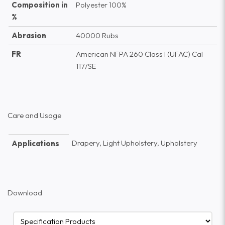
Composition in
Polyester 100%
%
Abrasion
40000 Rubs
FR
American NFPA 260 Class I (UFAC) Cal
117/SE
Care and Usage
Drapery, Light Upholstery, Upholstery
Applications
Download