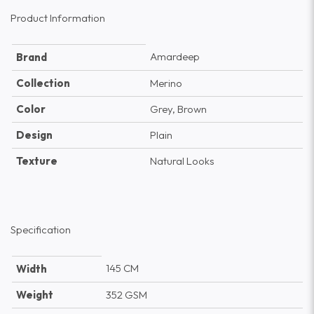
Product Information
Amardeep
Brand
Collection
Merino
Color
Grey, Brown
Design
Plain
Texture
Natural Looks
Specification
145 CM
Width
Weight
352 GSM