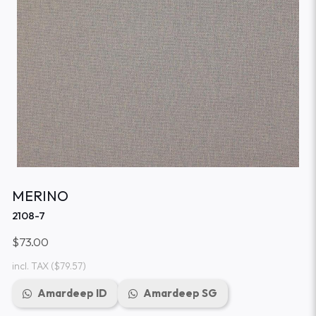
MERINO
2108-7
$73.00
incl. TAX
($79.57)
Amardeep ID
Amardeep SG