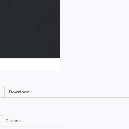
Download
Dickson