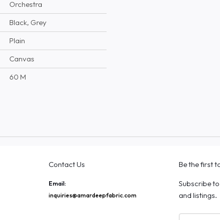
Orchestra
Black, Grey
Plain
Canvas
60 M
Contact Us
Be the first 
Subscribe to
Email:
and listings.
inquiries@amardeepfabric.com