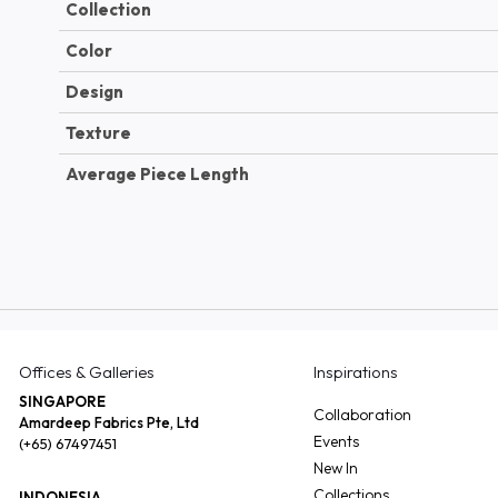
Collection
Color
Design
Texture
Average Piece Length
Offices & Galleries
Inspirations
SINGAPORE
Collaboration
Amardeep Fabrics Pte, Ltd
Events
(+65) 67497451
New In
Collections
INDONESIA