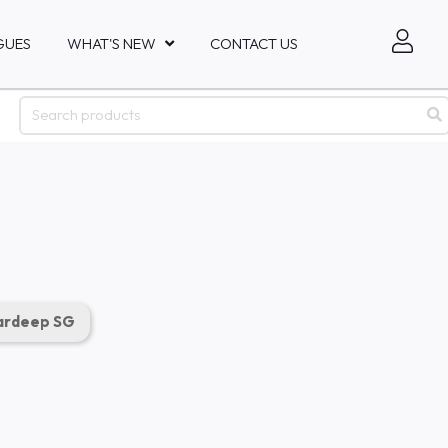
GUES
WHAT'S NEW
CONTACT US
rdeep SG