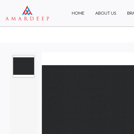
HOME
ABOUT US
BR