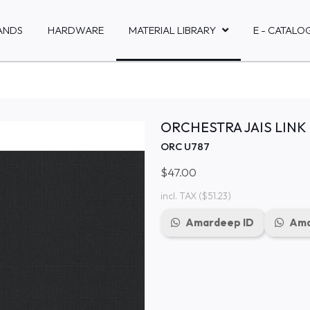
ANDS
HARDWARE
MATERIAL LIBRARY
E - CATALO
ORCHESTRA JAIS LINK
ORC U787
$47.00
incl. TAX
($51.23)
Amardeep ID
Ama