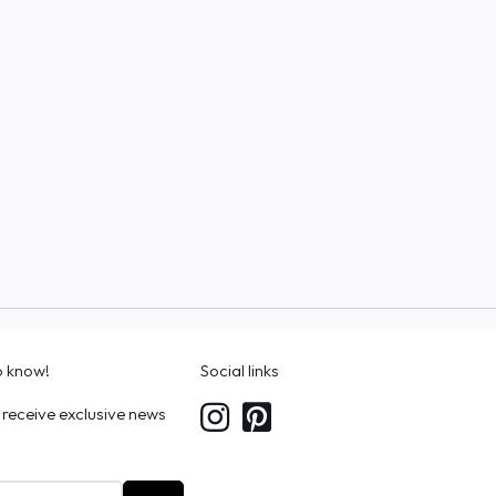
to know!
Social links
 receive exclusive news