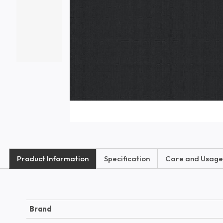
Product Information
Specification
Care and Usage
Brand