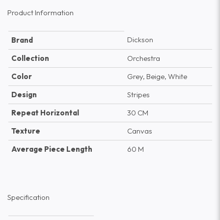
Product Information
Dickson
Brand
Collection
Orchestra
Color
Grey, Beige, White
Design
Stripes
Repeat Horizontal
30 CM
Texture
Canvas
Average Piece Length
60 M
Specification