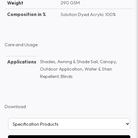
290 GSM
Weight
Composition in %
Solution Dyed Acrylic 100%
Care and Usage
Shades, Awning & Shade Sail, Canopy,
Applications
Outdoor Application, Water & Stain
Repellent, Blinds
Download