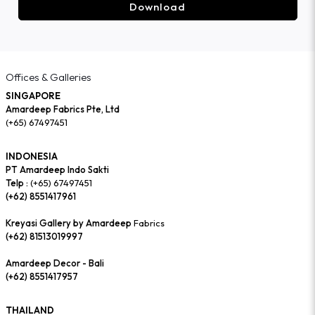
Download
Offices & Galleries
SINGAPORE
Amardeep Fabrics Pte, Ltd
(+65) 67497451
INDONESIA
PT Amardeep Indo Sakti
Telp :
(+65) 67497451
(+62) 8551417961
Kreyasi Gallery by Amardeep
Fabrics
(+62) 81513019997
Amardeep Decor - Bali
(+62) 8551417957
THAILAND