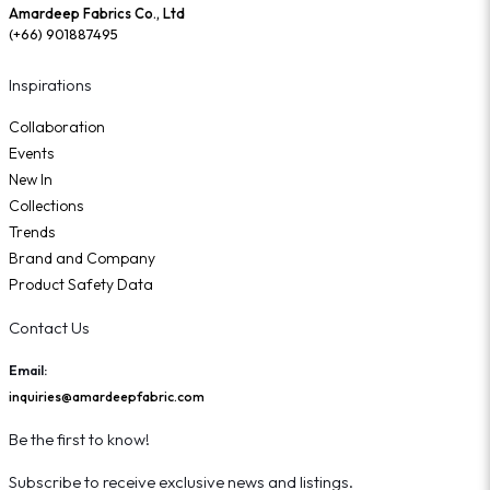
Amardeep Fabrics Co., Ltd
(+66) 901887495
Inspirations
Collaboration
Events
New In
Collections
Trends
Brand and Company
Product Safety Data
Contact Us
Email:
inquiries@amardeepfabric.com
Be the first to know!
Subscribe to receive exclusive news and listings.