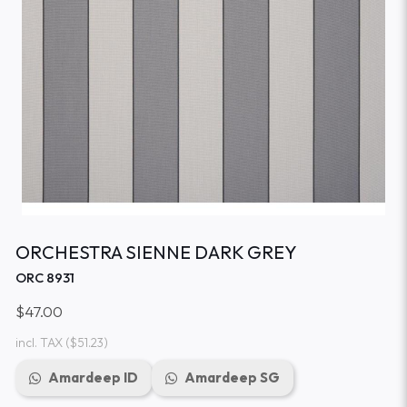
ORCHESTRA SIENNE DARK GREY
ORC 8931
$47.00
incl. TAX
($51.23)
Amardeep ID
Amardeep SG