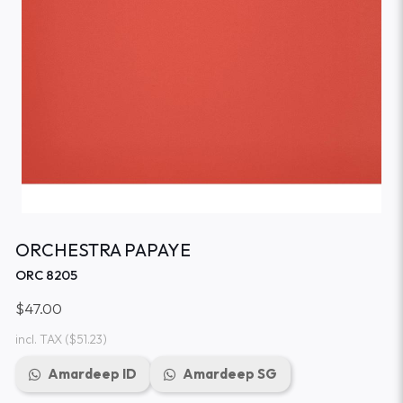
ORCHESTRA PAPAYE
ORC 8205
$47.00
incl. TAX
($51.23)
Amardeep ID
Amardeep SG