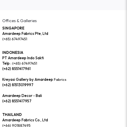
Offices & Galleries
SINGAPORE
Amardeep Fabrics Pte, Ltd
(+65) 67497451
INDONESIA
PT Amardeep Indo Sakti
Telp :
(+65) 67497451
(+62) 8551417961
Kreyasi Gallery by Amardeep
Fabrics
(+62) 81513019997
Amardeep Decor - Bali
(+62) 8551417957
THAILAND
Amardeep Fabrics Co., Ltd
(+66) 901887495