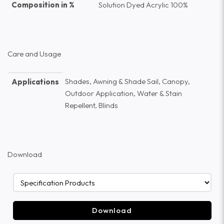
Composition in %
Solution Dyed Acrylic 100%
Care and Usage
Shades, Awning & Shade Sail, Canopy,
Applications
Outdoor Application, Water & Stain
Repellent, Blinds
Download
Download