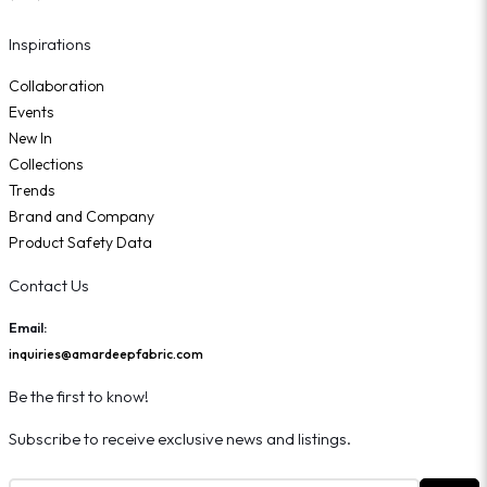
Inspirations
Collaboration
Events
New In
Collections
Trends
Brand and Company
Product Safety Data
Contact Us
Email:
inquiries@amardeepfabric.com
Be the first to know!
Subscribe to receive exclusive news and listings.