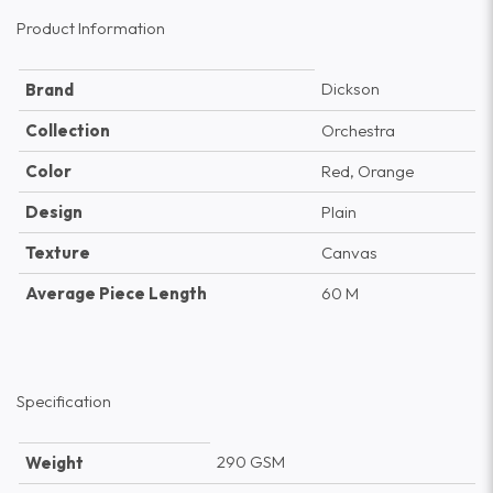
Product Information
Dickson
Brand
Collection
Orchestra
Color
Red, Orange
Design
Plain
Texture
Canvas
Average Piece Length
60 M
Specification
290 GSM
Weight