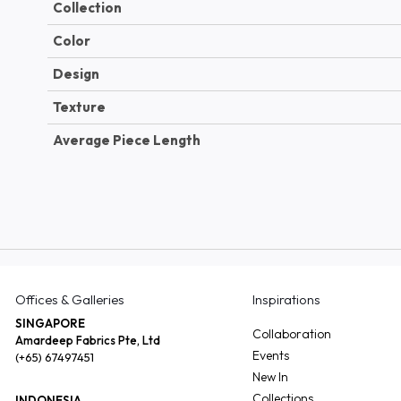
Collection
Color
Design
Texture
Average Piece Length
Offices & Galleries
Inspirations
SINGAPORE
Collaboration
Amardeep Fabrics Pte, Ltd
Events
(+65) 67497451
New In
Collections
INDONESIA