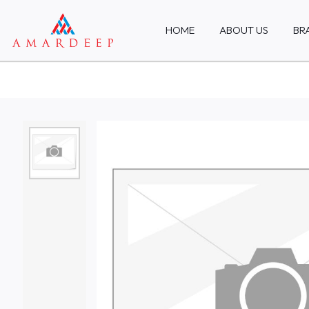
HOME
ABOUT US
BR