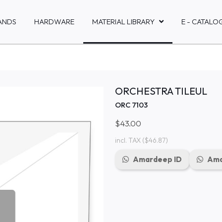
ANDS
HARDWARE
MATERIAL LIBRARY
E - CATALO
ORCHESTRA TILEUL
ORC 7103
$43.00
incl. TAX
($46.87)
Amardeep ID
Ama