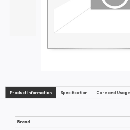
Product Information
Specification
Care and Usage
Brand