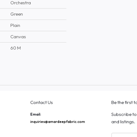
Orchestra
Green
Plain
Canvas
60 M
Contact Us
Be the first 
Subscribe to
Email:
and listings.
inquiries@amardeepfabric.com