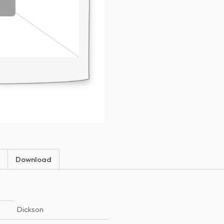
Download
Dickson