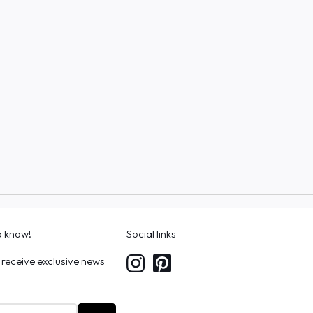
to know!
Social links
 receive exclusive news