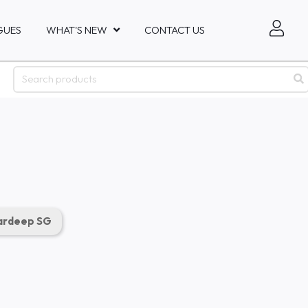
GUES
WHAT'S NEW
CONTACT US
rdeep SG